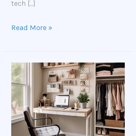
tech […]
Read More »
DIY
Cloffice
Ideas
for
Creating
a