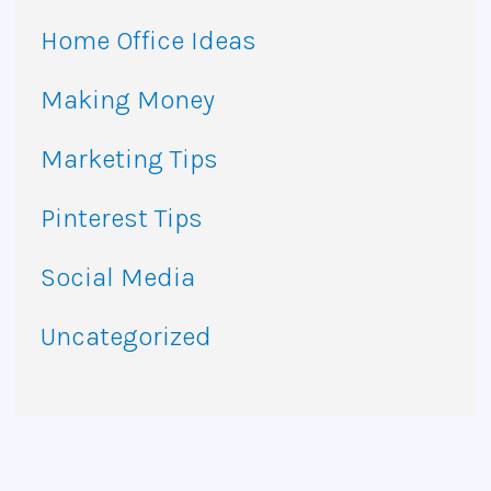
Home Office Ideas
Making Money
Marketing Tips
Pinterest Tips
Social Media
Uncategorized