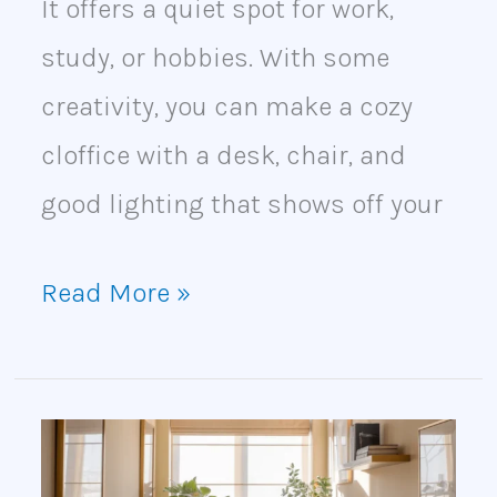
It offers a quiet spot for work,
study, or hobbies. With some
creativity, you can make a cozy
cloffice with a desk, chair, and
good lighting that shows off your
Read More »
How
to