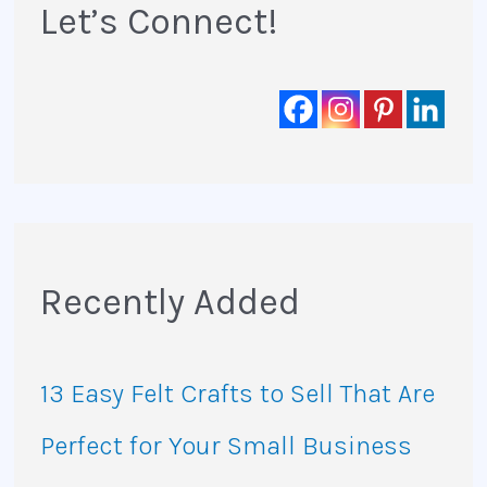
:
Let’s Connect!
Recently Added
13 Easy Felt Crafts to Sell That Are
Perfect for Your Small Business