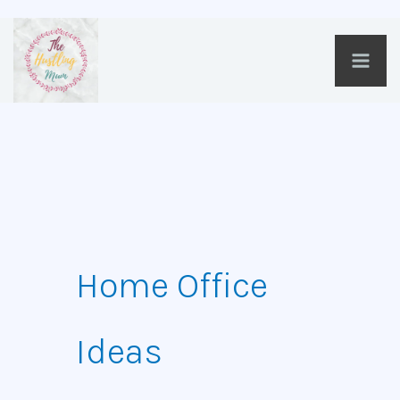
Skip
to
content
Home Office
Ideas