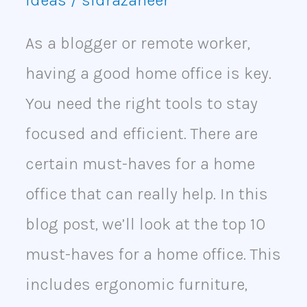
Ideas
/
sidrazaheer
As a blogger or remote worker,
having a good home office is key.
You need the right tools to stay
focused and efficient. There are
certain must-haves for a home
office that can really help. In this
blog post, we’ll look at the top 10
must-haves for a home office. This
includes ergonomic furniture,