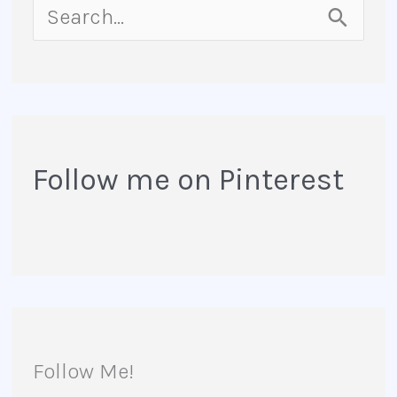
S
e
a
r
Follow me on Pinterest
c
h
f
o
r
Follow Me!