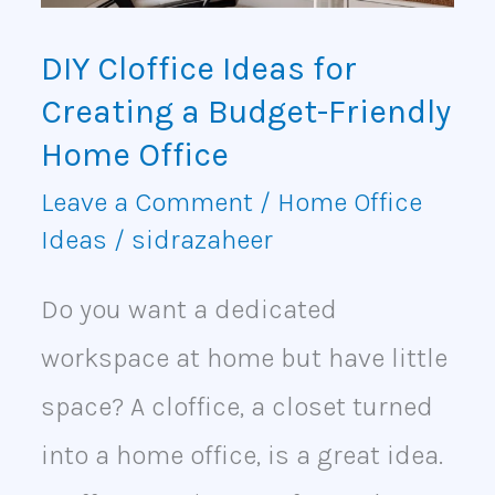
Budget-
DIY Cloffice Ideas for
Friendly
Creating a Budget-Friendly
Home
Home Office
Office
Leave a Comment
/
Home Office
Ideas
/
sidrazaheer
Do you want a dedicated
workspace at home but have little
space? A cloffice, a closet turned
into a home office, is a great idea.