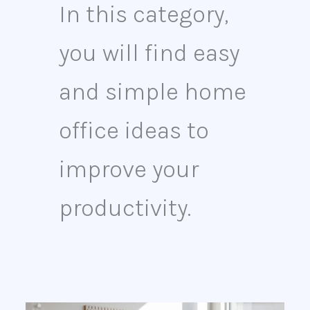
In this category,
you will find easy
and simple home
office ideas to
improve your
productivity.