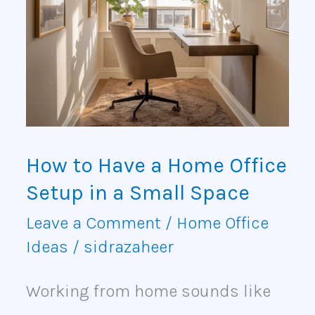
Have
a
Home
Office
Setup
How to Have a Home Office
in
Setup in a Small Space
a
Leave a Comment
/
Home Office
Small
Ideas
/
sidrazaheer
Space
Working from home sounds like