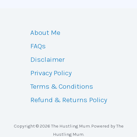
About Me
FAQs
Disclaimer
Privacy Policy
Terms & Conditions
Refund & Returns Policy
Copyright © 2026 The Hustling Mum. Powered by The
Hustling Mum.