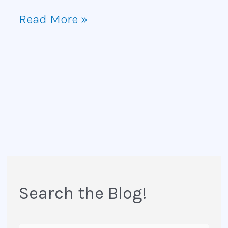
Read More »
Search the Blog!