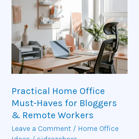
Practical
Home
Office
Must-
Haves
for
Bloggers
Practical Home Office
&
Must-Haves for Bloggers
Remote
& Remote Workers
Workers
Leave a Comment
/
Home Office