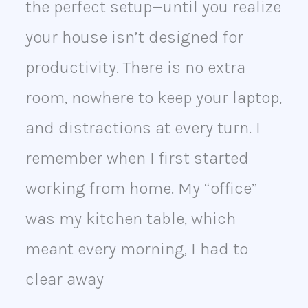
the perfect setup—until you realize
your house isn’t designed for
productivity. There is no extra
room, nowhere to keep your laptop,
and distractions at every turn. I
remember when I first started
working from home. My “office”
was my kitchen table, which
meant every morning, I had to
clear away