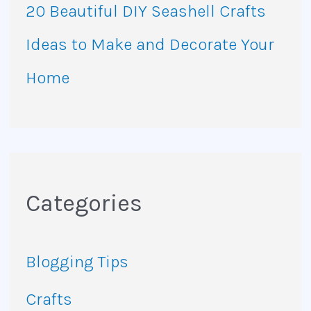
20 Beautiful DIY Seashell Crafts
Ideas to Make and Decorate Your
Home
Categories
Blogging Tips
Crafts