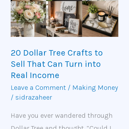
Crafts
to
Sell
That
20 Dollar Tree Crafts to
Can
Sell That Can Turn into
Turn
Real Income
into
Leave a Comment
/
Making Money
/
sidrazaheer
Real
Income
Have you ever wandered through
Dollar Tree and thought, “Could I