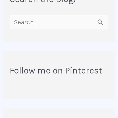
S
e
a
r
Follow me on Pinterest
c
h
f
o