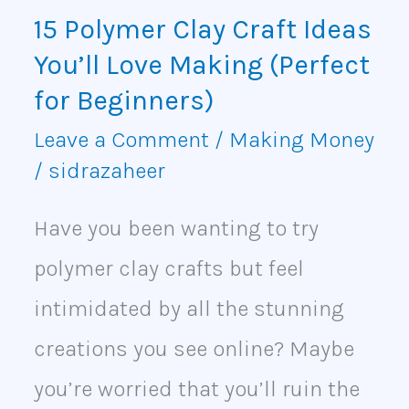
Love
15 Polymer Clay Craft Ideas
Making
You’ll Love Making (Perfect
(Perfect
for Beginners)
for
Leave a Comment
/
Making Money
/
sidrazaheer
Beginners)
Have you been wanting to try
polymer clay crafts but feel
intimidated by all the stunning
creations you see online? Maybe
you’re worried that you’ll ruin the