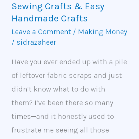
Crafts
Sewing Crafts & Easy
&
Handmade Crafts
Easy
Leave a Comment
/
Making Money
/
sidrazaheer
Handmade
Crafts
Have you ever ended up with a pile
of leftover fabric scraps and just
didn’t know what to do with
them? I’ve been there so many
times—and it honestly used to
frustrate me seeing all those