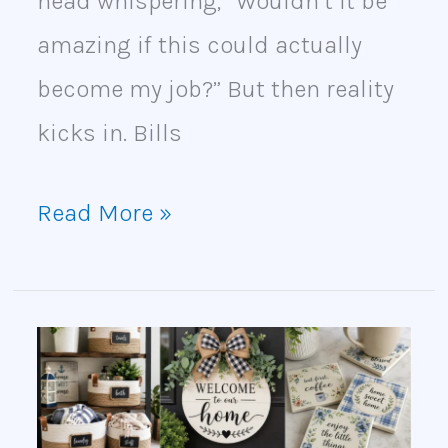
head whispering, “Wouldn’t it be
amazing if this could actually
become my job?” But then reality
kicks in. Bills
Read More »
20
Dollar
Tree