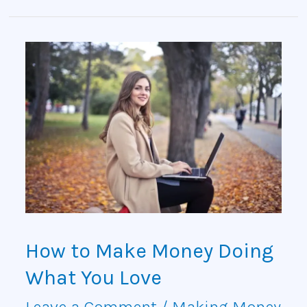
How
to
Make
Money
Doing
What
You
How to Make Money Doing
Love
What You Love
Leave a Comment
/
Making Money