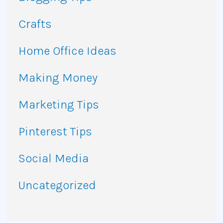
Crafts
Home Office Ideas
Making Money
Marketing Tips
Pinterest Tips
Social Media
Uncategorized