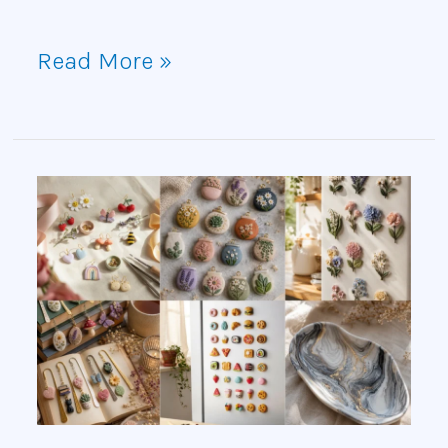
Read More »
15
Polymer
Clay
Craft
Ideas
You’ll