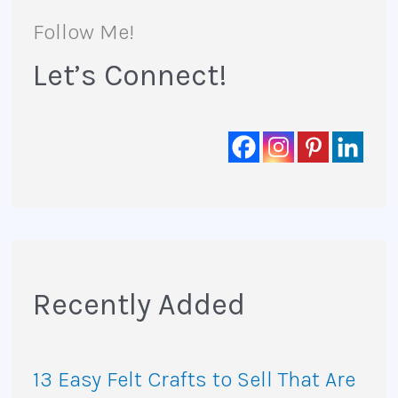
r
Follow Me!
:
Let’s Connect!
Recently Added
13 Easy Felt Crafts to Sell That Are