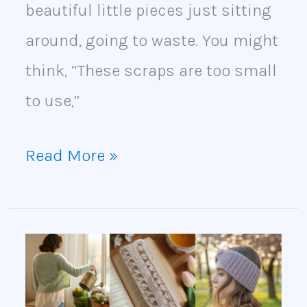
beautiful little pieces just sitting
around, going to waste. You might
think, “These scraps are too small
to use,”
Read More »
25
Spring