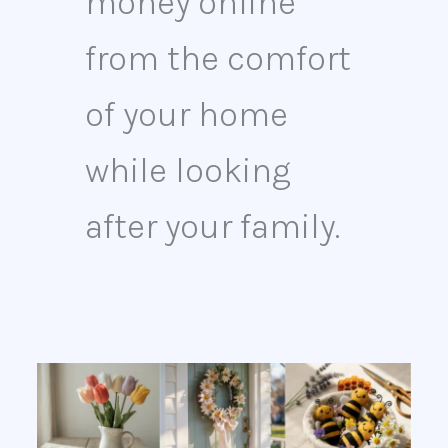
money online
from the comfort
of your home
while looking
after your family.
13
Easy