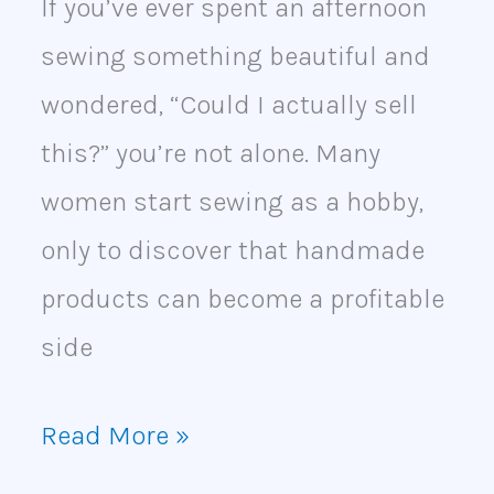
If you’ve ever spent an afternoon
sewing something beautiful and
wondered, “Could I actually sell
this?” you’re not alone. Many
women start sewing as a hobby,
only to discover that handmade
products can become a profitable
side
Read More »