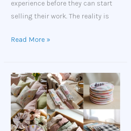
experience before they can start
selling their work. The reality is
Read More »
30
Profitable
Sewing
Crafts
to