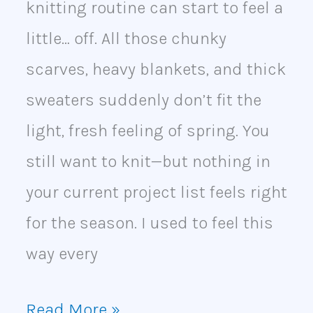
knitting routine can start to feel a
little… off. All those chunky
scarves, heavy blankets, and thick
sweaters suddenly don’t fit the
light, fresh feeling of spring. You
still want to knit—but nothing in
your current project list feels right
for the season. I used to feel this
way every
Read More »