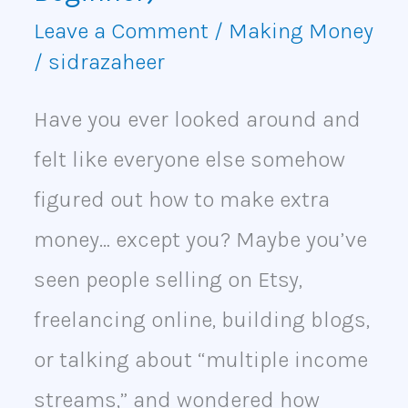
(Even
Leave a Comment
/
Making Money
as
/
sidrazaheer
a
Have you ever looked around and
Beginner)
felt like everyone else somehow
figured out how to make extra
money… except you? Maybe you’ve
seen people selling on Etsy,
freelancing online, building blogs,
or talking about “multiple income
streams,” and wondered how