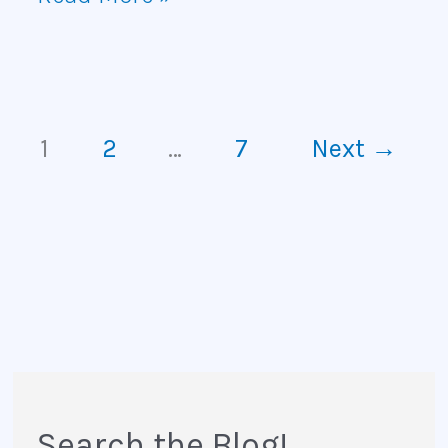
1
2
…
7
Next
→
Search the Blog!