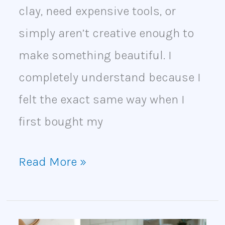
clay, need expensive tools, or
simply aren’t creative enough to
make something beautiful. I
completely understand because I
felt the exact same way when I
first bought my
Read More »