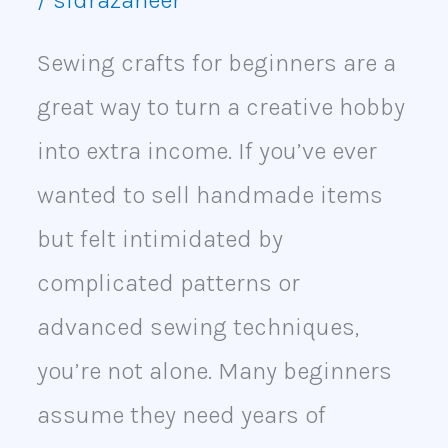
Money
Sewing crafts for beginners are a
great way to turn a creative hobby
into extra income. If you’ve ever
wanted to sell handmade items
but felt intimidated by
complicated patterns or
advanced sewing techniques,
you’re not alone. Many beginners
assume they need years of