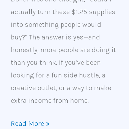
actually turn these $1.25 supplies
into something people would
buy?” The answer is yes—and
honestly, more people are doing it
than you think. If you’ve been
looking for a fun side hustle, a
creative outlet, or a way to make
extra income from home,
Read More »