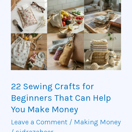
22
Sewing
Crafts
for
Beginners
That
Can
22 Sewing Crafts for
Help
Beginners That Can Help
You
You Make Money
Make
Leave a Comment
/
Making Money
/
sidrazaheer