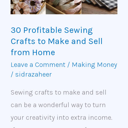
Make
and
30 Profitable Sewing
Sell
Crafts to Make and Sell
from
from Home
Home
Leave a Comment
/
Making Money
/
sidrazaheer
Sewing crafts to make and sell
can be a wonderful way to turn
your creativity into extra income.