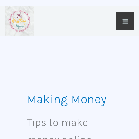
Skip
to
content
Making Money
Tips to make