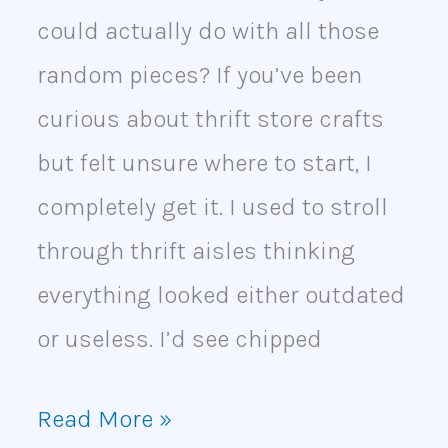
could actually do with all those
random pieces? If you’ve been
curious about thrift store crafts
but felt unsure where to start, I
completely get it. I used to stroll
through thrift aisles thinking
everything looked either outdated
or useless. I’d see chipped
Read More »