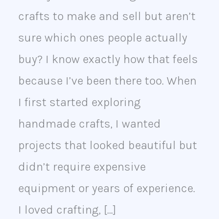
Business
crafts to make and sell but aren’t
sure which ones people actually
buy? I know exactly how that feels
because I’ve been there too. When
I first started exploring
handmade crafts, I wanted
projects that looked beautiful but
didn’t require expensive
equipment or years of experience.
I loved crafting, […]