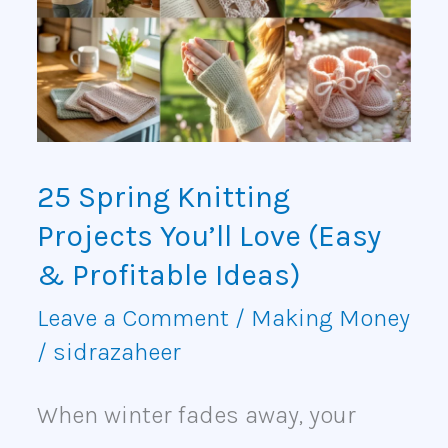
Knitting
Projects
You’ll
Love
(Easy
25 Spring Knitting
&
Projects You’ll Love (Easy
Profitable
& Profitable Ideas)
Ideas)
Leave a Comment
/
Making Money
/
sidrazaheer
When winter fades away, your