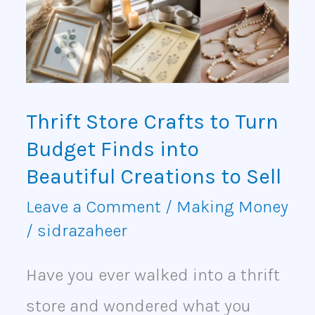
to
Turn
Budget
Finds
Thrift Store Crafts to Turn
into
Budget Finds into
Beautiful
Beautiful Creations to Sell
Creations
Leave a Comment
/
Making Money
/
sidrazaheer
to
Sell
Have you ever walked into a thrift
store and wondered what you