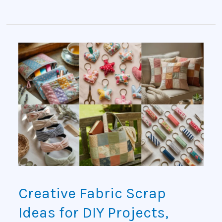
Creative
Fabric
Scrap
Ideas
for
DIY
Projects,
Creative Fabric Scrap
Sewing
Ideas for DIY Projects,