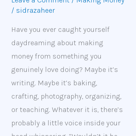
/
sidrazaheer
Have you ever caught yourself
daydreaming about making
money from something you
genuinely love doing? Maybe it’s
writing. Maybe it’s baking,
crafting, photography, organizing,
or teaching. Whatever it is, there’s
probably a little voice inside your