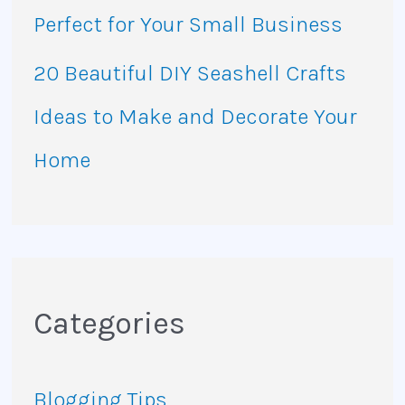
Perfect for Your Small Business
20 Beautiful DIY Seashell Crafts
Ideas to Make and Decorate Your
Home
Categories
Blogging Tips