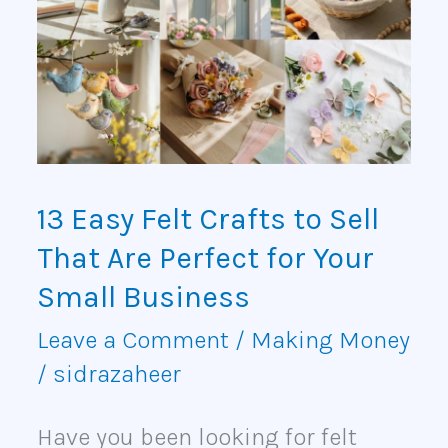
Felt
Crafts
to
Sell
That
13 Easy Felt Crafts to Sell
Are
That Are Perfect for Your
Perfect
Small Business
for
Leave a Comment
/
Making Money
/
sidrazaheer
Your
Small
Have you been looking for felt