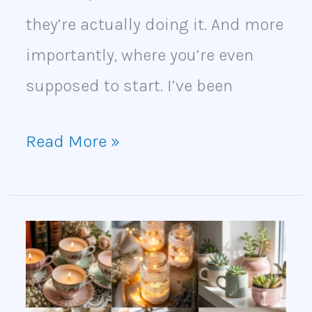
they’re actually doing it. And more
importantly, where you’re even
supposed to start. I’ve been
Read More »
Thrift
Store
Crafts