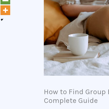
How to Find Group 
Complete Guide