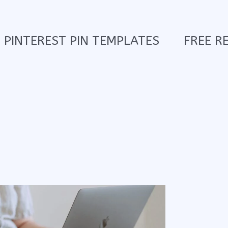
PINTEREST PIN TEMPLATES
FREE R