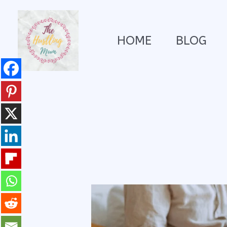
Skip
HOME
BLOG
to
content