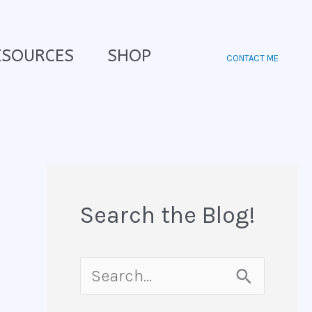
ESOURCES
SHOP
CONTACT ME
Search the Blog!
S