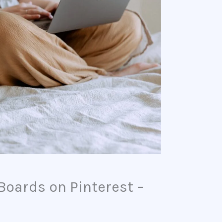
Boards on Pinterest –