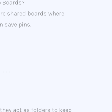
p Boards?
re shared boards where
n save pins.
 they act as folders to keep