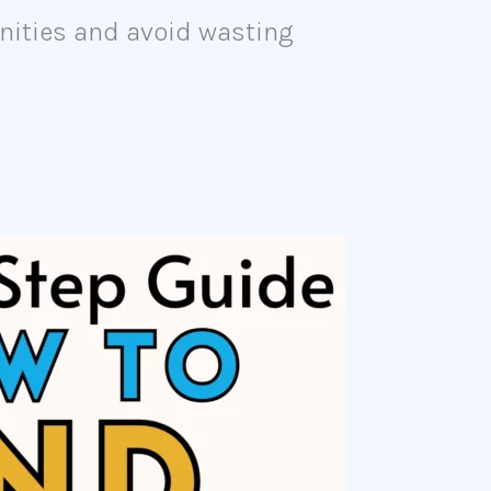
tunities and avoid wasting