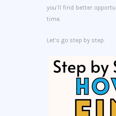
you’ll find better oppor
time.
Let’s go step by step.