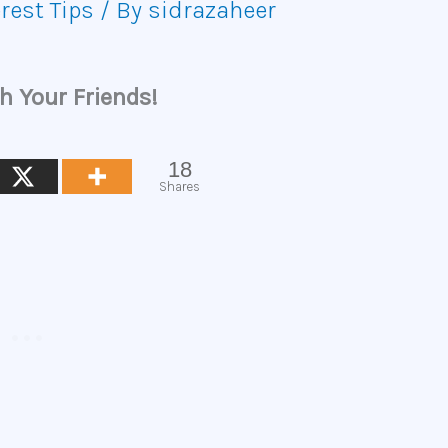
rest Tips
/ By
sidrazaheer
h Your Friends!
18
Shares