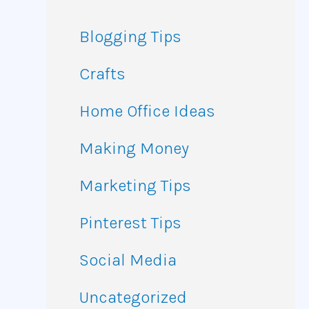
Blogging Tips
Crafts
Home Office Ideas
Making Money
Marketing Tips
Pinterest Tips
Social Media
Uncategorized