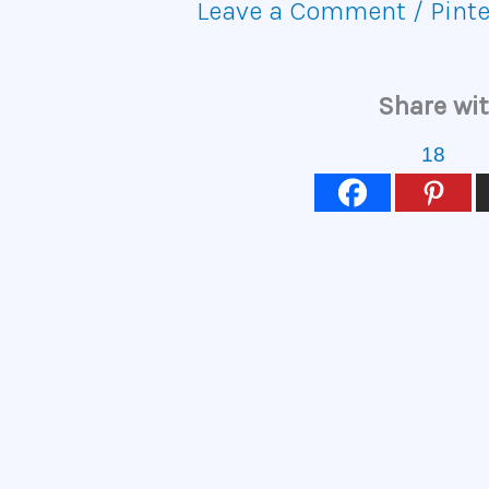
Leave a Comment
/
Pinte
Share wit
18