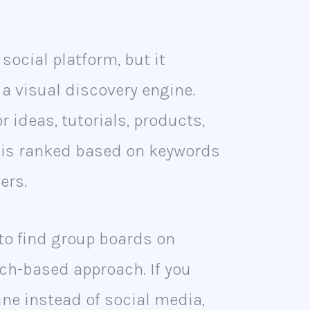
 social platform, but it
 a visual discovery engine.
r ideas, tutorials, products,
t is ranked based on keywords
ers.
to find group boards on
rch-based approach. If you
gine instead of social media,