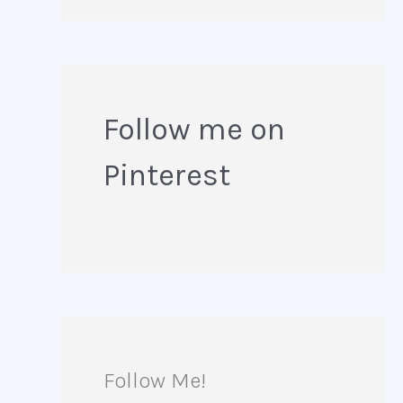
e
a
r
Follow me on
c
Pinterest
h
f
o
r
:
Follow Me!