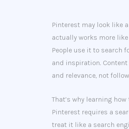
Pinterest may look like a
actually works more like
People use it to search fo
and inspiration. Conten
and relevance, not follow
That’s why learning how 
Pinterest requires a sea
treat it like a search en