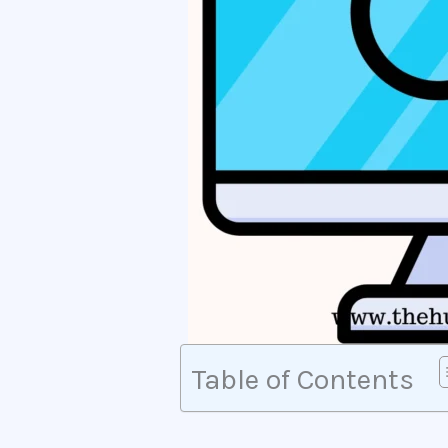
Table of Contents