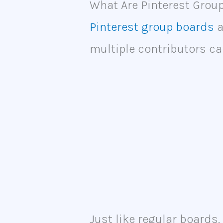
What Are Pinterest Grou
Pinterest group boards
a
multiple contributors ca
Just like regular boards,