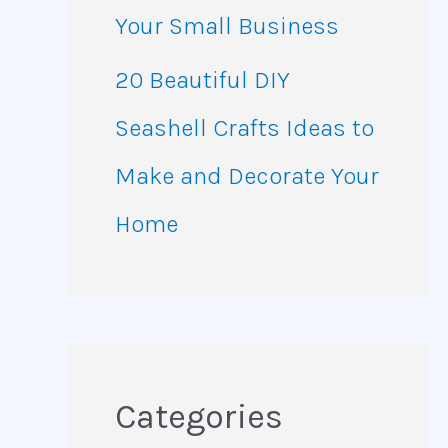
Your Small Business
20 Beautiful DIY
Seashell Crafts Ideas to
Make and Decorate Your
Home
Categories