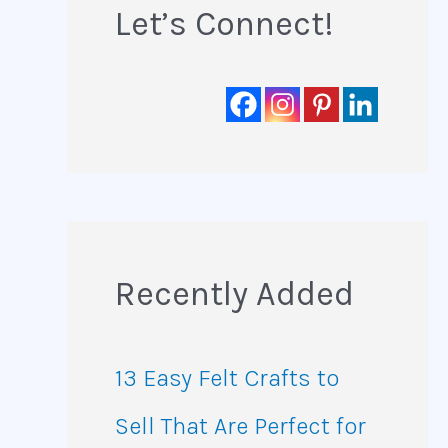
Let’s Connect!
Recently Added
13 Easy Felt Crafts to
Sell That Are Perfect for