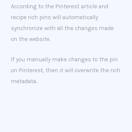
According to the Pinterest article and
recipe rich pins will automatically
synchronize with all the changes made
on the website.
If you manually make changes to the pin
on Pinterest, then it will overwrite the rich
metadata.