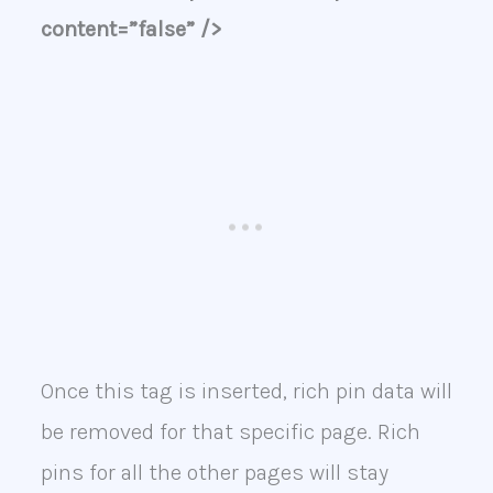
content=”false” />
Once this tag is inserted, rich pin data will
be removed for that specific page. Rich
pins for all the other pages will stay