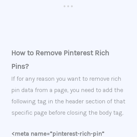
How to Remove Pinterest Rich
Pins?
If for any reason you want to remove rich
pin data from a page, you need to add the
following tag in the header section of that
specific page before closing the body tag.
<meta name=”pinterest-rich-pin”