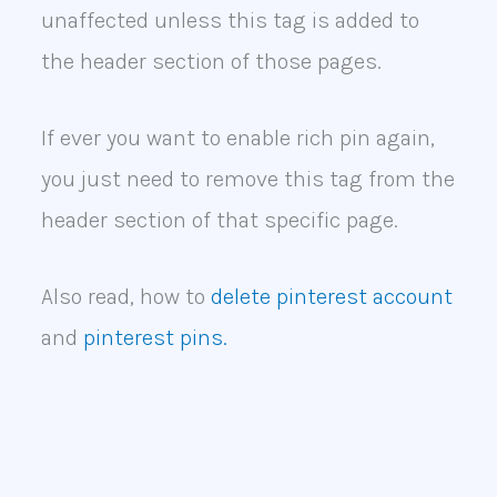
unaffected unless this tag is added to
the header section of those pages.
If ever you want to enable rich pin again,
you just need to remove this tag from the
header section of that specific page.
Also read, how to
delete pinterest account
and
pinterest pins.