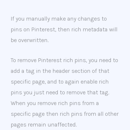
If you manually make any changes to
pins on Pinterest, then rich metadata will
be overwritten.
To remove Pinterest rich pins, you need to
add a tag in the header section of that
specific page, and to again enable rich
pins you just need to remove that tag.
When you remove rich pins from a
specific page then rich pins from all other
pages remain unaffected.