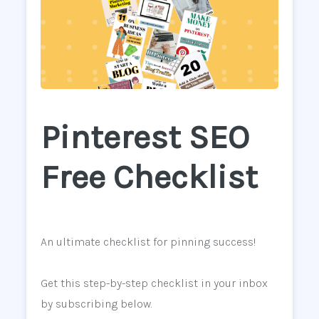
Pinterest SEO
Free Checklist
An ultimate checklist for pinning success!
Get this step-by-step checklist in your inbox
by subscribing below.