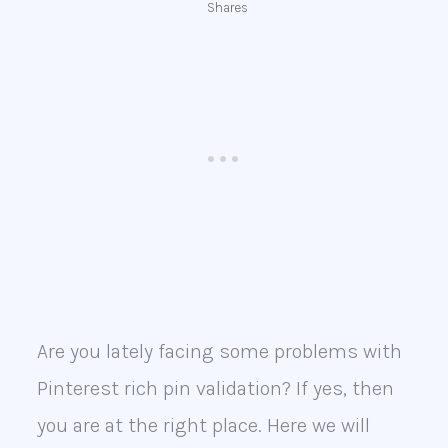
Shares
Are you lately facing some problems with
Pinterest rich pin validation? If yes, then
you are at the right place. Here we will