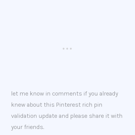
let me know in comments if you already
knew about this Pinterest rich pin
validation update and please share it with
your friends.