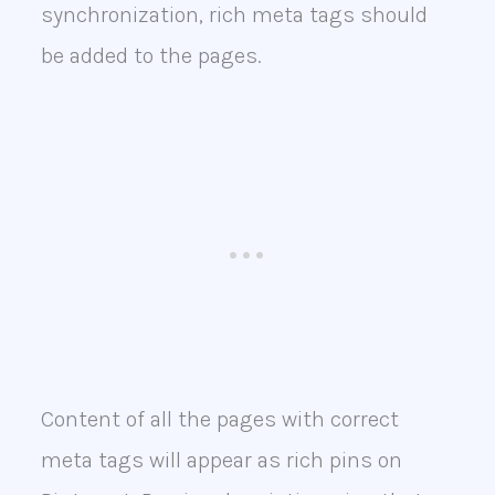
synchronization, rich meta tags should
be added to the pages.
Content of all the pages with correct
meta tags will appear as rich pins on