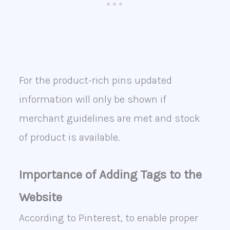
For the product-rich pins updated
information will only be shown if
merchant guidelines are met and stock
of product is available.
Importance of Adding Tags to the
Website
According to Pinterest, to enable proper