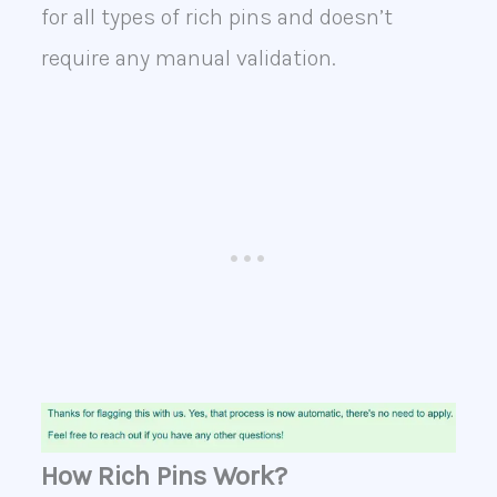
for all types of rich pins and doesn’t
require any manual validation.
How Rich Pins Work?