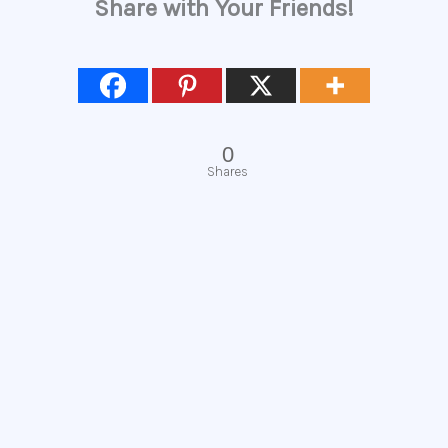
Share with Your Friends!
0
Shares