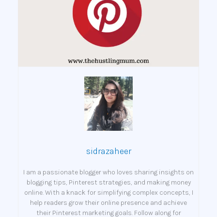
sidrazaheer
I am a passionate blogger who loves sharing insights on
blogging tips, Pinterest strategies, and making money
online. With a knack for simplifying complex concepts, I
help readers grow their online presence and achieve
their Pinterest marketing goals. Follow along for