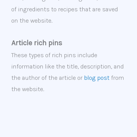
of ingredients to recipes that are saved
on the website.
Article rich pins
These types of rich pins include
information like the title, description, and
the author of the article or
blog post
from
the website.