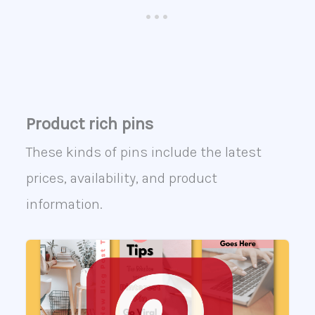
Product rich pins
These kinds of pins include the latest
prices, availability, and product
information.