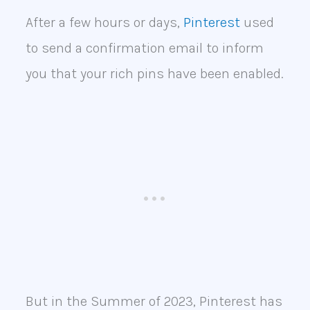
After a few hours or days,
Pinterest
used
to send a confirmation email to inform
you that your rich pins have been enabled.
But in the Summer of 2023, Pinterest has