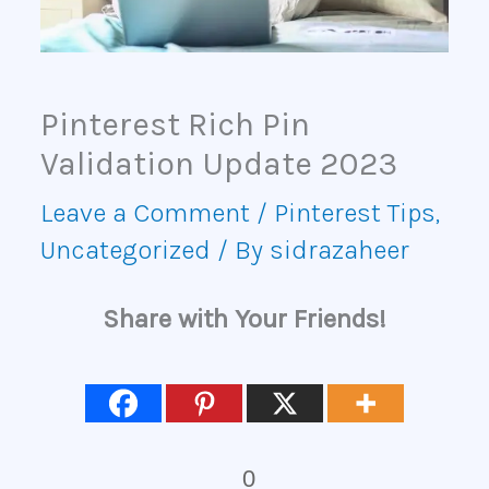
Pinterest Rich Pin
Validation Update 2023
Leave a Comment
/
Pinterest Tips
,
Uncategorized
/ By
sidrazaheer
Share with Your Friends!
0