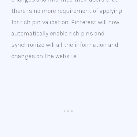
there is no more requirement of applying
for rich pin validation. Pinterest will now
automatically enable rich pins and
synchronize will all the information and
changes on the website.