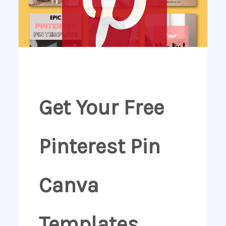
Get Your Free
Pinterest Pin
Canva
Templates