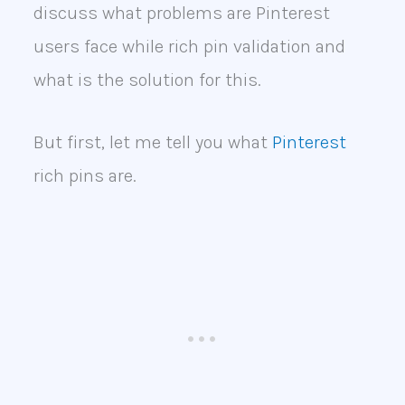
discuss what problems are Pinterest
users face while rich pin validation and
what is the solution for this.
But first, let me tell you what
Pinterest
rich pins are.