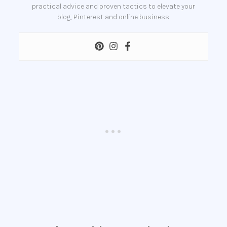
practical advice and proven tactics to elevate your
blog, Pinterest and online business.