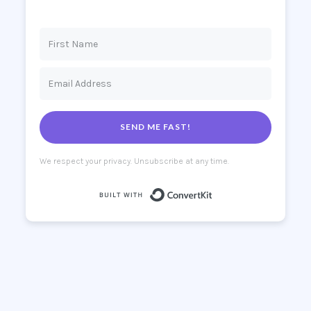
SEND ME FAST!
We respect your privacy. Unsubscribe at any time.
Built with Co