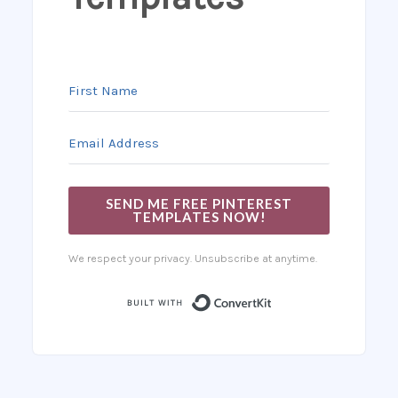
SEND ME FREE PINTEREST
TEMPLATES NOW!
We respect your privacy. Unsubscribe at anytime.
Built with Co