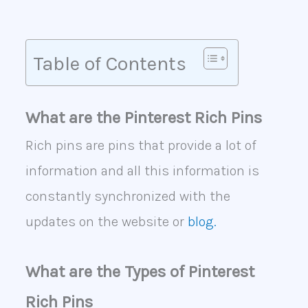
Table of Contents
What are the Pinterest Rich Pins
Rich pins are pins that provide a lot of
information and all this information is
constantly synchronized with the
updates on the website or
blog.
What are the Types of Pinterest
Rich Pins