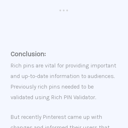
Conclusion:
Rich pins are vital for providing important
and up-to-date information to audiences.
Previously rich pins needed to be
validated using Rich PIN Validator.
But recently Pinterest came up with
changes and informed their users that