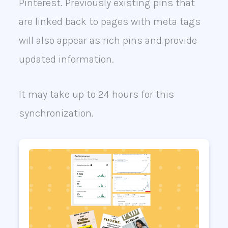
Pinterest. Previously existing pins that
are linked back to pages with meta tags
will also appear as rich pins and provide
updated information.
It may take up to 24 hours for this
synchronization.