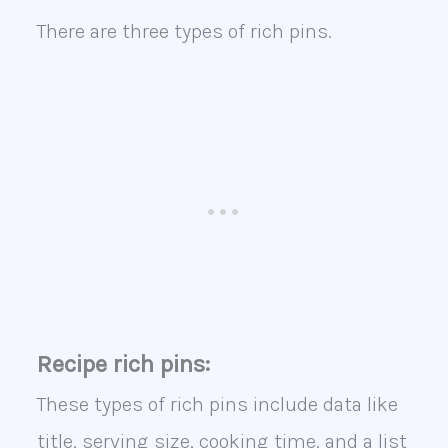
There are three types of rich pins.
Recipe rich pins:
These types of rich pins include data like
title, serving size, cooking time, and a list