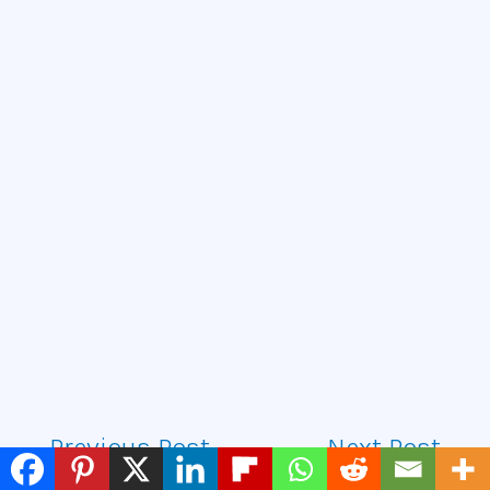
←
Previous Post
Next Post
→