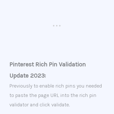
Pinterest Rich Pin Validation
Update 2023:
Previously to enable rich pins you needed
to paste the page URL into the rich pin
validator and click validate.