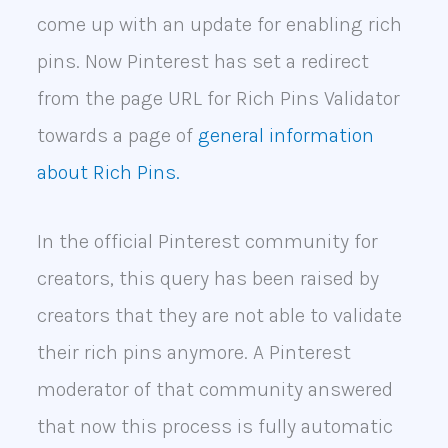
come up with an update for enabling rich
pins. Now Pinterest has set a redirect
from the page URL for Rich Pins Validator
towards a page of
general information
about Rich Pins.
In the official Pinterest community for
creators, this query has been raised by
creators that they are not able to validate
their rich pins anymore. A Pinterest
moderator of that community answered
that now this process is fully automatic