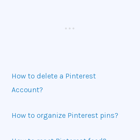
How to delete a Pinterest
Account?
How to organize Pinterest pins?