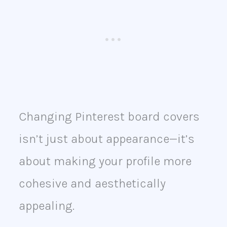
Changing Pinterest board covers
isn’t just about appearance—it’s
about making your profile more
cohesive and aesthetically
appealing.