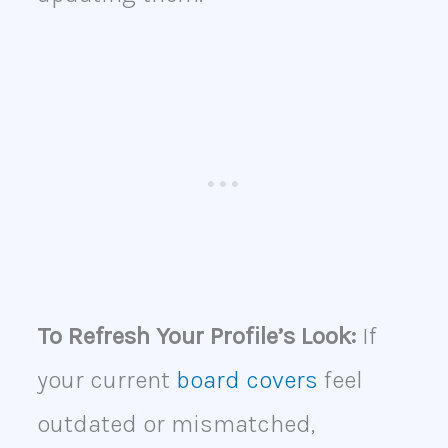
To Refresh Your Profile’s Look:
If
your current
board covers
feel
outdated or mismatched,