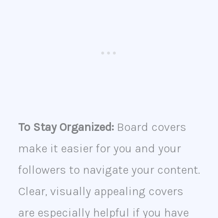
To Stay Organized:
Board covers
make it easier for you and your
followers to navigate your content.
Clear, visually appealing covers
are especially helpful if you have