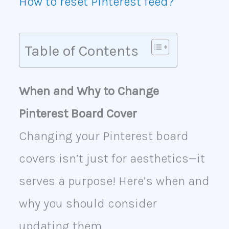
How to reset Pinterest feed?
Table of Contents
When and Why to Change
Pinterest Board Cover
Changing your Pinterest board
covers isn’t just for aesthetics—it
serves a purpose! Here’s when and
why you should consider
updating them.