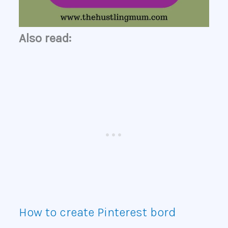
Also read:
How to create Pinterest bord