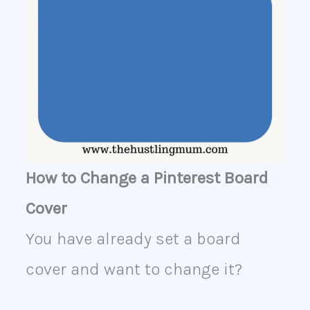
How to Change a Pinterest Board
Cover
You have already set a board
cover and want to change it?