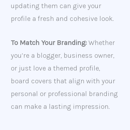
updating them can give your
profile a fresh and cohesive look.
To Match Your Branding:
Whether
you’re a blogger, business owner,
or just love a themed profile,
board covers that align with your
personal or professional branding
can make a lasting impression.