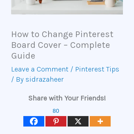
How to Change Pinterest
Board Cover – Complete
Guide
Leave a Comment
/
Pinterest Tips
/ By
sidrazaheer
Share with Your Friends!
80