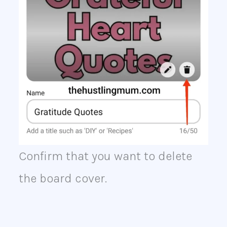
Confirm that you want to delete
the board cover.