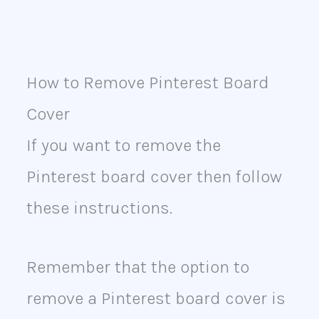
How to Remove Pinterest Board
Cover
If you want to remove the
Pinterest board cover then follow
these instructions.
Remember that the option to
remove a Pinterest board cover is