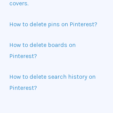
covers.
How to delete pins on Pinterest?
How to delete boards on
Pinterest?
How to delete search history on
Pinterest?