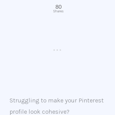
80
Shares
Struggling to make your Pinterest
profile look cohesive?