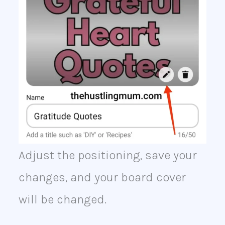
Adjust the positioning, save your
changes, and your board cover
will be changed.