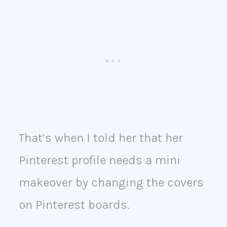
That’s when I told her that her
Pinterest profile needs a mini
makeover by changing the covers
on Pinterest boards.