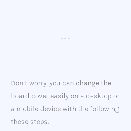
Don’t worry, you can change the
board cover easily on a desktop or
a mobile device with the following
these steps.