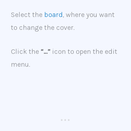
Select the
board
, where you want
to change the cover.
Click the
“…”
icon to open the edit
menu.