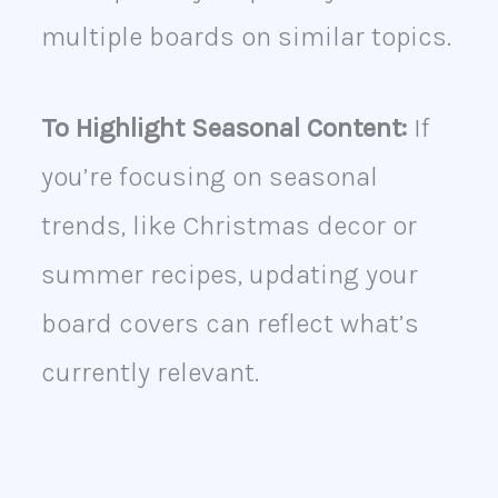
multiple boards on similar topics.
To Highlight Seasonal Content:
If
you’re focusing on seasonal
trends, like Christmas decor or
summer recipes, updating your
board covers can reflect what’s
currently relevant.