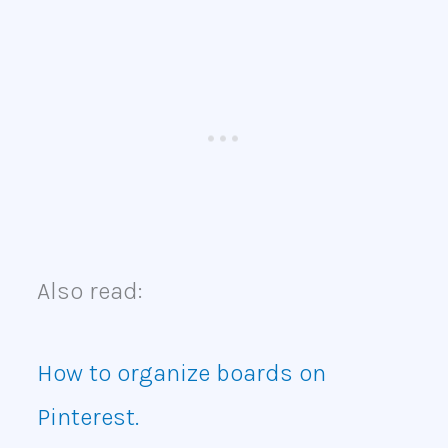
Also read:
How to organize boards on
Pinterest.