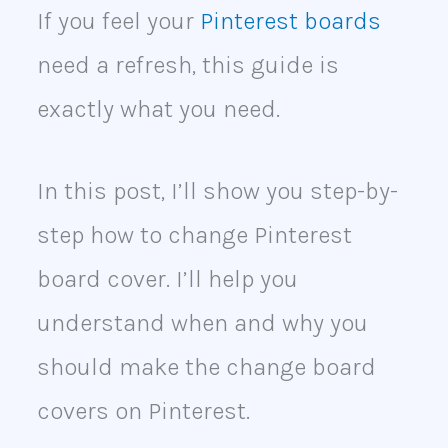
If you feel your
Pinterest boards
need a refresh, this guide is
exactly what you need.
In this post, I’ll show you step-by-
step how to change Pinterest
board cover. I’ll help you
understand when and why you
should make the change board
covers on Pinterest.