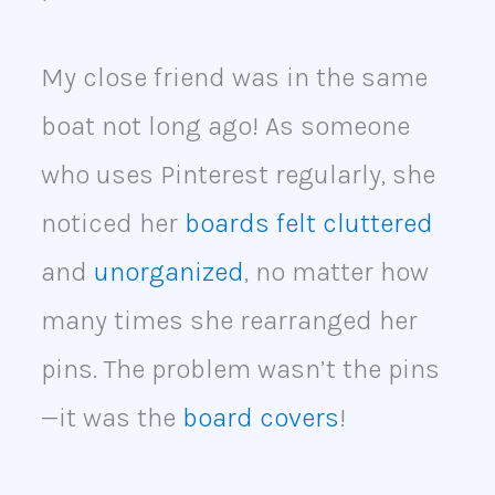
My close friend was in the same
boat not long ago! As someone
who uses Pinterest regularly, she
noticed her
boards felt cluttered
and
unorganized
, no matter how
many times she rearranged her
pins. The problem wasn’t the pins
—it was the
board covers
!