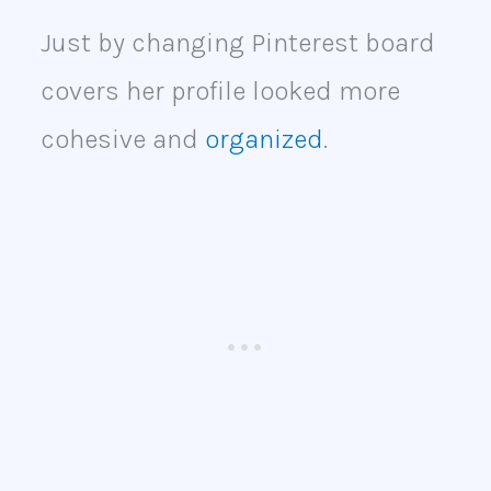
Just by changing Pinterest board
covers her profile looked more
cohesive and
organized
.