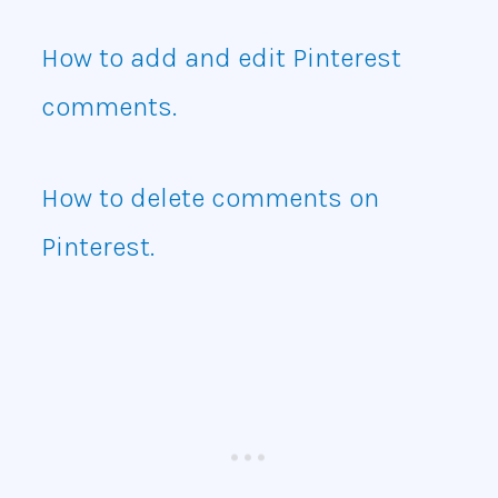
How to add and edit Pinterest
comments.
How to delete comments on
Pinterest.