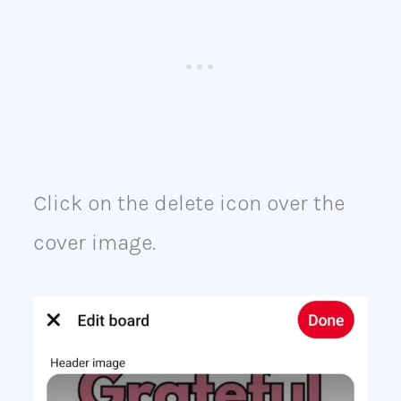
Click on the delete icon over the
cover image.