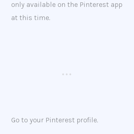
only available on the Pinterest app
at this time.
Go to your Pinterest profile.