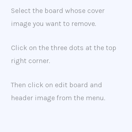
Select the board whose cover
image you want to remove.
Click on the three dots at the top
right corner.
Then click on edit board and
header image from the menu.