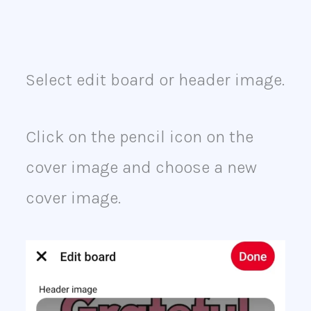
Select edit board or header image.
Click on the pencil icon on the
cover image and choose a new
cover image.