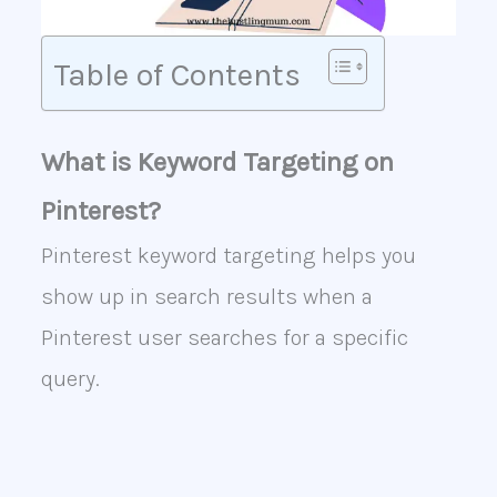
Table of Contents
What is Keyword Targeting on
Pinterest?
Pinterest keyword targeting helps you
show up in search results when a
Pinterest user searches for a specific
query.