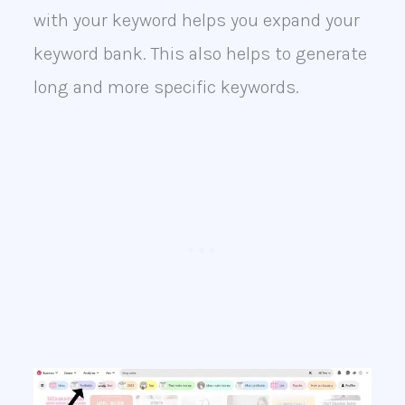
with your keyword helps you expand your
keyword bank. This also helps to generate
long and more specific keywords.