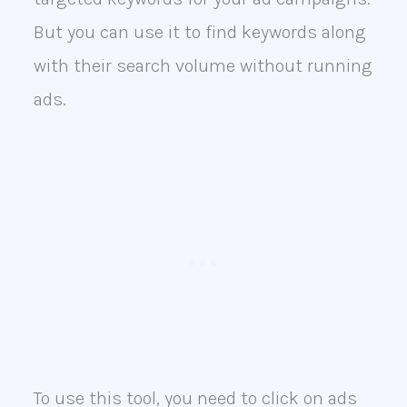
But you can use it to find keywords along
with their search volume without running
ads.
To use this tool, you need to click on ads