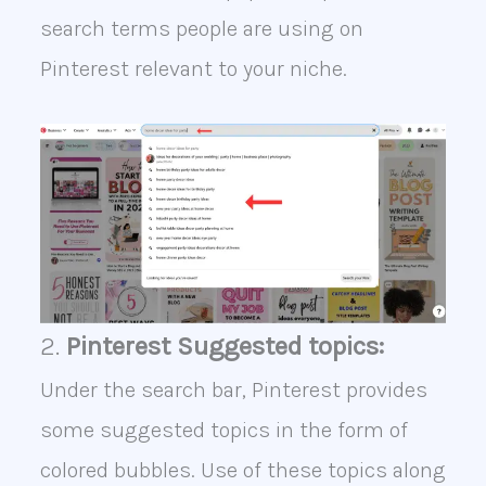
search terms people are using on
Pinterest relevant to your niche.
2.
Pinterest Suggested topics:
Under the search bar, Pinterest provides
some suggested topics in the form of
colored bubbles. Use of these topics along