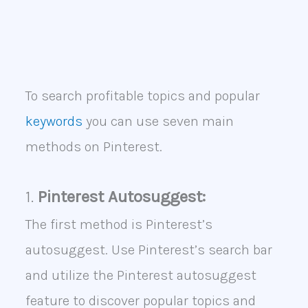
To search profitable topics and popular
keywords
you can use seven main
methods on Pinterest.
1.
Pinterest Autosuggest:
The first method is Pinterest’s
autosuggest. Use Pinterest’s search bar
and utilize the Pinterest autosuggest
feature to discover popular topics and