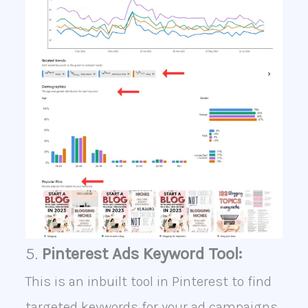
5.
Pinterest Ads Keyword Tool:
This is an inbuilt tool in Pinterest to find
targeted keywords for your ad campaigns.