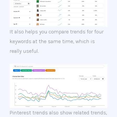
It also helps you compare trends for four
keywords at the same time, which is
really useful.
Pinterest trends also show related trends,