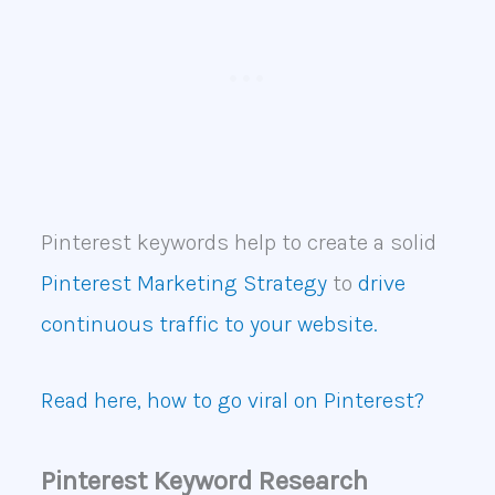
Pinterest keywords help to create a solid
Pinterest Marketing Strategy
to
drive
continuous traffic to your website.
Read here, how to go viral on Pinterest?
Pinterest Keyword Research