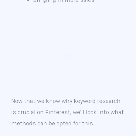
Now that we know why keyword research
is crucial on Pinterest, we’ll look into what
methods can be opted for this.