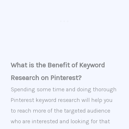
What is the Benefit of Keyword
Research on Pinterest?
Spending some time and doing thorough
Pinterest keyword research will help you
to reach more of the targeted audience
who are interested and looking for that