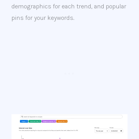
demographics for each trend, and popular
pins for your keywords.