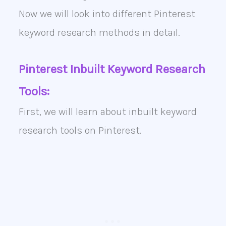
Now we will look into different Pinterest
keyword research methods in detail.
Pinterest Inbuilt Keyword Research
Tools:
First, we will learn about inbuilt keyword
research tools on Pinterest.