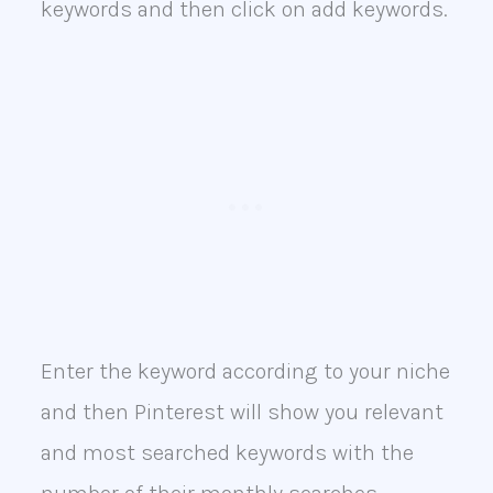
keywords and then click on add keywords.
Enter the keyword according to your niche
and then Pinterest will show you relevant
and most searched keywords with the