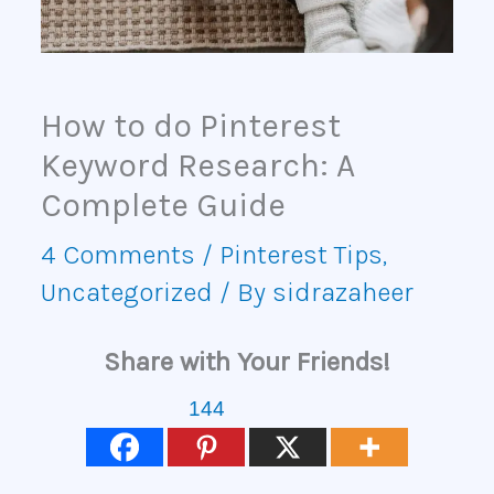
How to do Pinterest
Keyword Research: A
Complete Guide
4 Comments
/
Pinterest Tips
,
Uncategorized
/ By
sidrazaheer
Share with Your Friends!
144