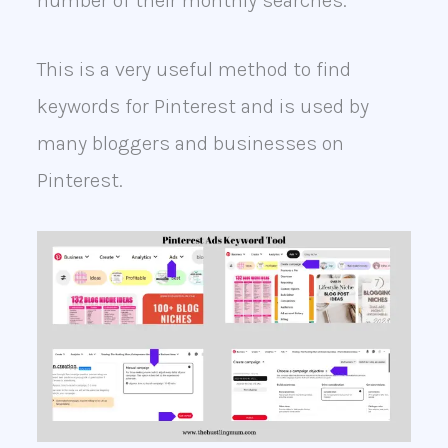
number of their monthly searches.
This is a very useful method to find
keywords for Pinterest and is used by
many bloggers and businesses on
Pinterest.