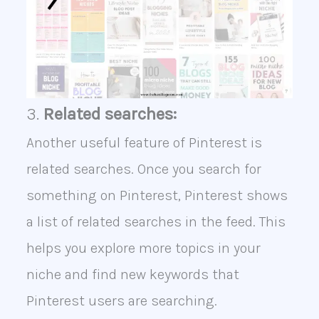
3.
Related searches:
Another useful feature of Pinterest is
related searches. Once you search for
something on Pinterest, Pinterest shows
a list of related searches in the feed. This
helps you explore more topics in your
niche and find new keywords that
Pinterest users are searching.