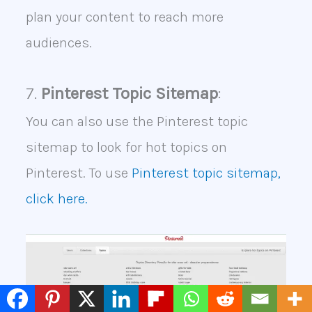
plan your content to reach more
audiences.
7.
Pinterest Topic Sitemap
:
You can also use the Pinterest topic
sitemap to look for hot topics on
Pinterest. To use
Pinterest topic sitemap,
click here.