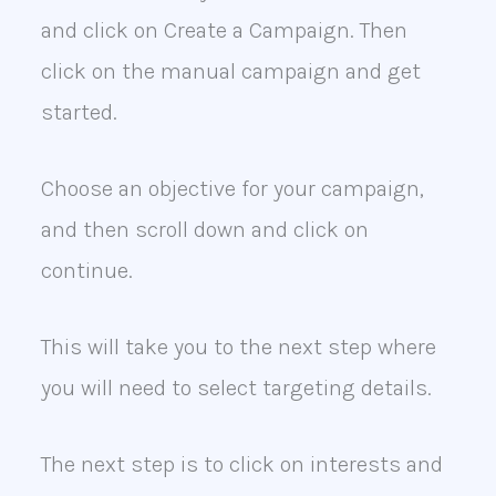
and click on Create a Campaign. Then
click on the manual campaign and get
started.
Choose an objective for your campaign,
and then scroll down and click on
continue.
This will take you to the next step where
you will need to select targeting details.
The next step is to click on interests and