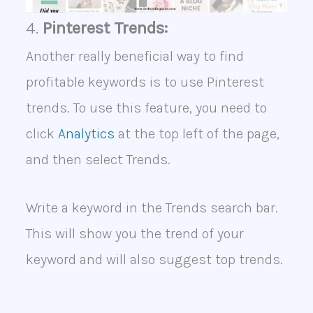
4.
Pinterest Trends:
Another really beneficial way to find
profitable keywords is to use Pinterest
trends. To use this feature, you need to
click
Analytics
at the top left of the page,
and then select Trends.
Write a keyword in the Trends search bar.
This will show you the trend of your
keyword and will also suggest top trends.