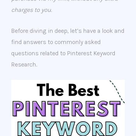
charges to you.
Before diving in deep, let’s have a look and
find answers to commonly asked
questions related to Pinterest Keyword
Research.