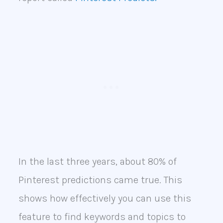
In the last three years, about 80% of
Pinterest predictions came true. This
shows how effectively you can use this
feature to find keywords and topics to