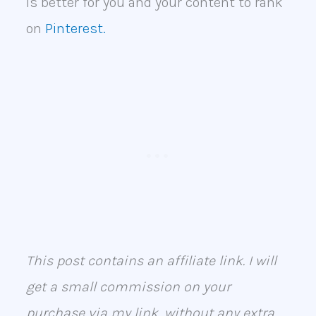
is better for you and your content to rank
on
Pinterest.
This post contains an affiliate link. I will
get a small commission on your
purchase via my link, without any extra