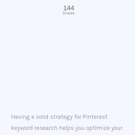
144
Shares
Having a solid strategy for Pinterest
keyword research helps you optimize your