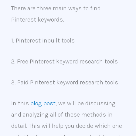
There are three main ways to find
Pinterest keywords.
1. Pinterest inbuilt tools
2. Free Pinterest keyword research tools
3. Paid Pinterest keyword research tools
In this
blog post
, we will be discussing
and analyzing all of these methods in
detail. This will help you decide which one