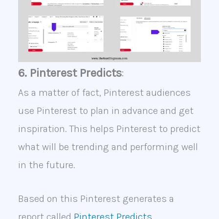
6. Pinterest Predicts
:
As a matter of fact, Pinterest audiences
use Pinterest to plan in advance and get
inspiration. This helps Pinterest to predict
what will be trending and performing well
in the future.
Based on this Pinterest generates a
report called
Pinterest Predicts.