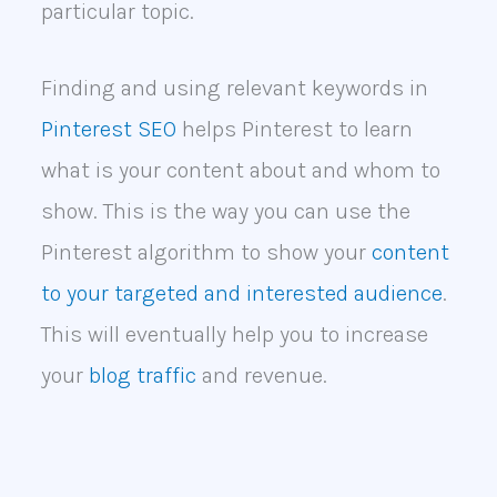
particular topic.
Finding and using relevant keywords in
Pinterest SEO
helps Pinterest to learn
what is your content about and whom to
show. This is the way you can use the
Pinterest algorithm to show your
content
to your targeted and interested audience
.
This will eventually help you to increase
your
blog traffic
and revenue.