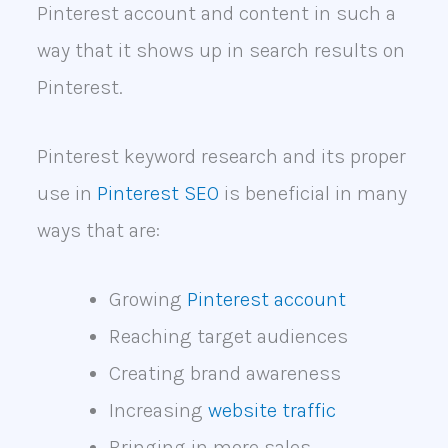
Pinterest account and content in such a
way that it shows up in search results on
Pinterest.
Pinterest keyword research and its proper
use in
Pinterest SEO
is beneficial in many
ways that are:
Growing
Pinterest account
Reaching target audiences
Creating brand awareness
Increasing
website traffic
Bringing in more sales