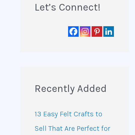
Let’s Connect!
Recently Added
13 Easy Felt Crafts to
Sell That Are Perfect for