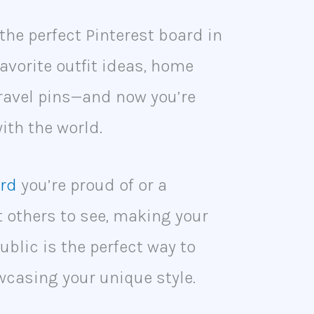
the perfect Pinterest board in
avorite outfit ideas, home
ravel pins—and now you’re
with the world.
ard
you’re proud of or a
t others to see, making your
ublic is the perfect way to
wcasing your unique style.