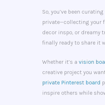
So, you’ve been curating 
private—collecting your f
decor inspo, or dreamy t
finally ready to share it 
Whether it’s a
vision bo
creative project you wan
private Pinterest board
p
inspire others while sho