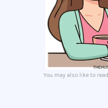
You may also like to read