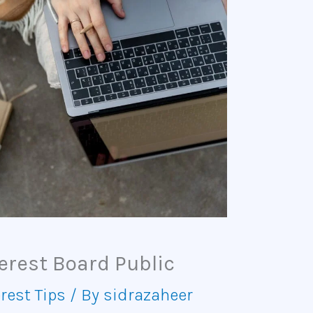
erest Board Public
rest Tips
/ By
sidrazaheer