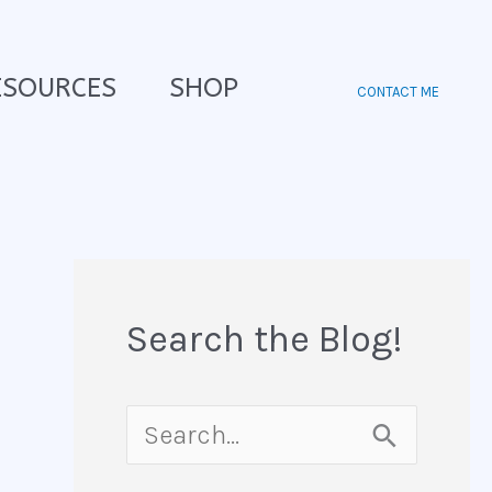
ESOURCES
SHOP
CONTACT ME
Search the Blog!
S