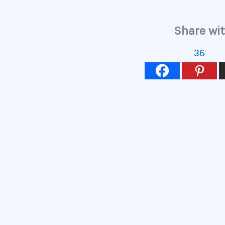
Share wit
36