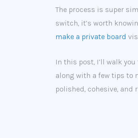
The process is super simp
switch, it’s worth know
make a private board
vis
In this post, I’ll walk yo
along with a few tips to
polished, cohesive, and r