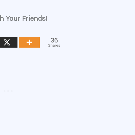
h Your Friends!
36
Shares