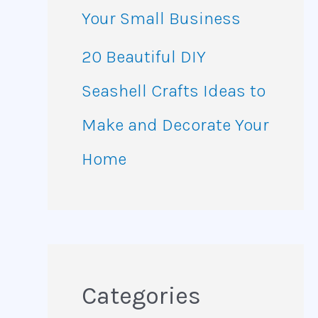
Your Small Business
20 Beautiful DIY
Seashell Crafts Ideas to
Make and Decorate Your
Home
Categories