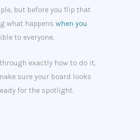
le, but before you flip that
ing what happens
when you
ible to everyone.
u through exactly how to do it,
 make sure your board looks
eady for the spotlight.