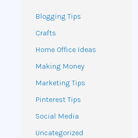
Blogging Tips
Crafts
Home Office Ideas
Making Money
Marketing Tips
Pinterest Tips
Social Media
Uncategorized