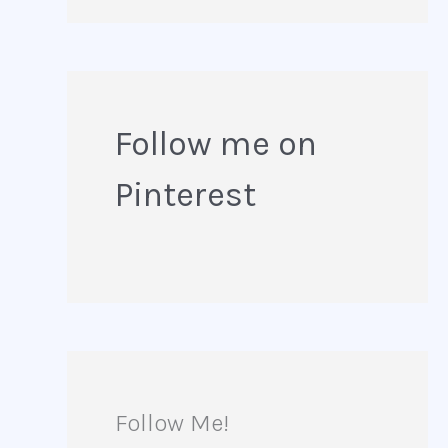
e
a
r
Follow me on
c
Pinterest
h
f
o
r
:
Follow Me!