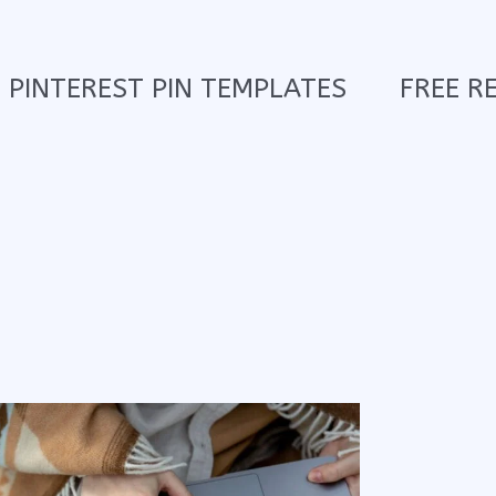
PINTEREST PIN TEMPLATES
FREE R