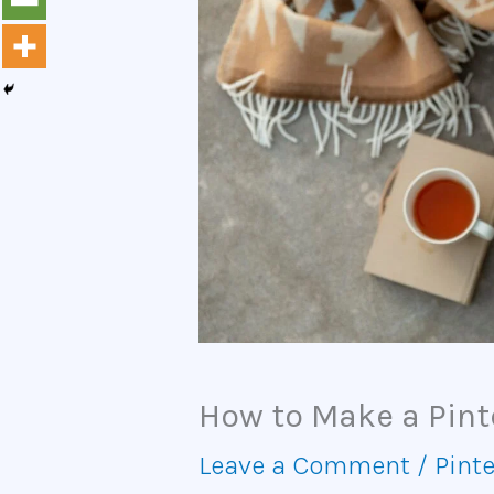
How to Make a Pint
Leave a Comment
/
Pinte